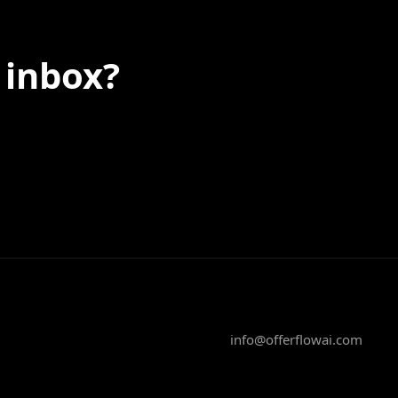
 inbox?
info@offerflowai.com