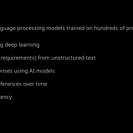
anguage processing models trained on hundreds of pr
ng deep learning
n, requirements) from unstructured text
onses using AI models
ferences over time
tency