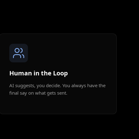
Human in the Loop
AI suggests, you decide. You always have the
final say on what gets sent.