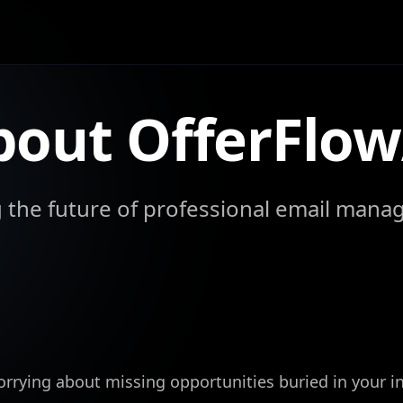
bout OfferFlow
g the future of professional email mana
orrying about missing opportunities buried in your i